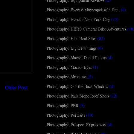
Photography: Equipment Reviews
(2)
Photography: Events: Minneapolis/St. Paul
(8)
Photography: Events: New York City
(13)
Photography: HERO Camera: Bike Adventures
(10
Photography: Historical Sites
(82)
Photography: Light Paintings
(6)
Photography: Macro: Detail Photos
(4)
Photography: Macro: Eyes
(1)
Photography: Museums
(2)
Photography: Out the Back Window
(4)
Older Post
Photography: Park Slope Roof Shots
(12)
Photography: PBR
(5)
Photography: Portraits
(10)
Photography: Prospect Expressway
(4)