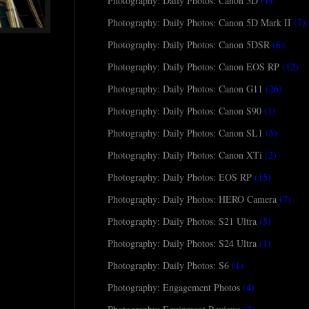
Photography: Daily Photos: Canon 5D
(1)
Photography: Daily Photos: Canon 5D Mark II
(7)
Photography: Daily Photos: Canon 5DSR
(6)
Photography: Daily Photos: Canon EOS RP
(12)
Photography: Daily Photos: Canon G11
(26)
Photography: Daily Photos: Canon S90
(1)
Photography: Daily Photos: Canon SL1
(5)
Photography: Daily Photos: Canon XTi
(2)
Photography: Daily Photos: EOS RP
(15)
Photography: Daily Photos: HERO Camera
(7)
Photography: Daily Photos: S21 Ultra
(5)
Photography: Daily Photos: S24 Ultra
(1)
Photography: Daily Photos: S6
(1)
Photography: Engagement Photos
(4)