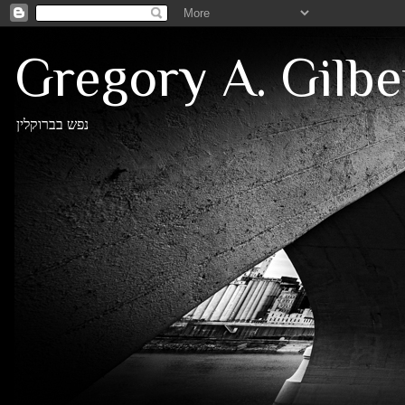
Gregory A. Gilbe
נפש בברוקלין