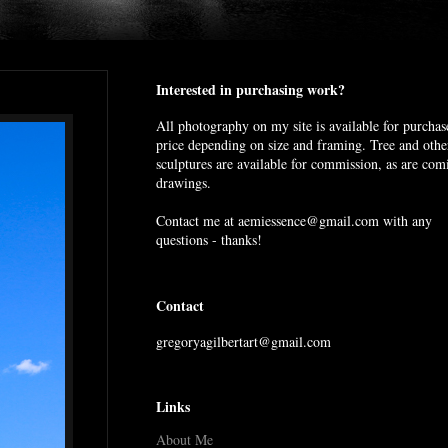
Interested in purchasing work?
All photography on my site is available for purchas
price depending on size and framing. Tree and othe
sculptures are available for commission, as are com
drawings.
Contact me at aemiessence@gmail.com with any
questions - thanks!
Contact
gregoryagilbertart@gmail.com
Links
About Me