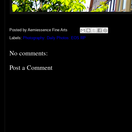
Posted by
Aemiessence Fine Arts
Labels:
Photography: Daily Photos: EOS RP
No comments:
Post a Comment