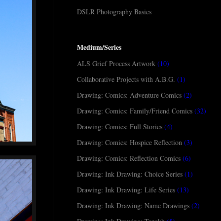
DSLR Photography Basics
Medium/Series
ALS Grief Process Artwork
(10)
Collaborative Projects with A.B.G.
(1)
Drawing: Comics: Adventure Comics
(2)
Drawing: Comics: Family/Friend Comics
(32)
Drawing: Comics: Full Stories
(4)
Drawing: Comics: Hospice Reflection
(3)
Drawing: Comics: Reflection Comics
(6)
Drawing: Ink Drawing: Choice Series
(1)
Drawing: Ink Drawing: Life Series
(13)
Drawing: Ink Drawing: Name Drawings
(2)