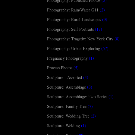
Photography: Published Photos
(5)
Photography: Rain/Water G11
(2)
Photography: Rural Landscapes
(9)
Photography: Self Portraits
(17)
Photography: Tragedy: New York City
(8)
Photography: Urban Exploring
(57)
Pregnancy Photography
(1)
Process Photos
(5)
Sculpture - Assorted
(4)
Sculpture: Assemblage
(3)
Sculpture: Assemblage: חשך Series
(1)
Sculpture: Family Tree
(7)
Sculpture: Wedding Tree
(2)
Sculpture: Welding
(1)