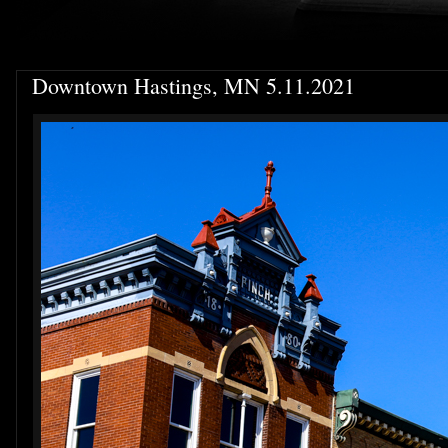
Downtown Hastings, MN 5.11.2021