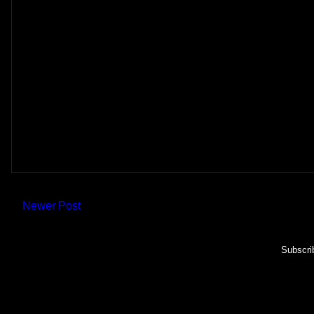
Newer Post
Subscri