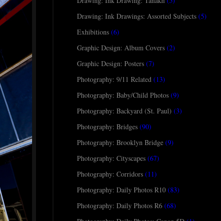
Drawing: Ink Drawing: Tanakh
(5)
Drawing: Ink Drawings: Assorted Subjects
(5)
Exhibitions
(6)
Graphic Design: Album Covers
(2)
Graphic Design: Posters
(7)
Photography: 9/11 Related
(13)
Photography: Baby/Child Photos
(9)
Photography: Backyard (St. Paul)
(3)
Photography: Bridges
(90)
Photography: Brooklyn Bridge
(9)
Photography: Cityscapes
(67)
Photography: Corridors
(11)
Photography: Daily Photos R10
(83)
Photography: Daily Photos R6
(68)