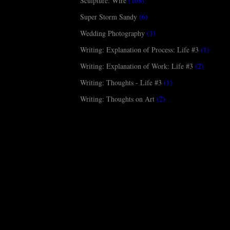
Sculpture: Wire
(108)
Super Storm Sandy
(6)
Wedding Photography
(1)
Writing: Explanation of Process: Life #3
(1)
Writing: Explanation of Work: Life #3
(2)
Writing: Thoughts - Life #3
(1)
Writing: Thoughts on Art
(2)