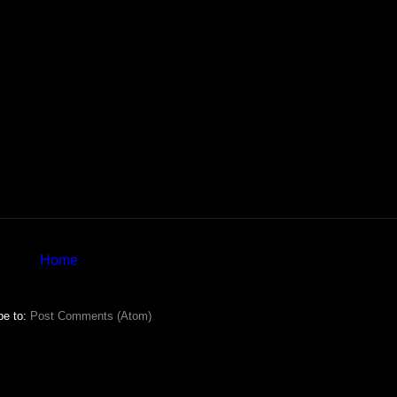
Home
be to:
Post Comments (Atom)